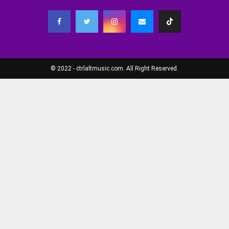
© 2022 - ctrlaltmusic.com. All Right Reserved.