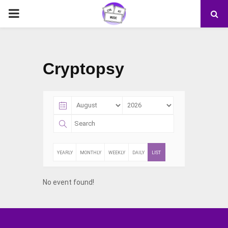
PRIMARY
MENU
Cryptopsy
YEARLY
MONTHLY
WEEKLY
DAILY
LIST
No event found!