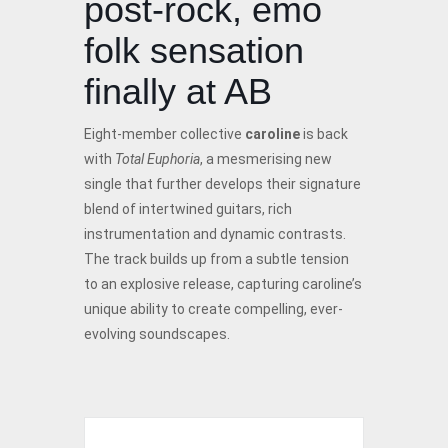
post-rock, emo
folk sensation
finally at AB
Eight-member collective
caroline
is back
with
Total Euphoria
, a mesmerising new
single that further develops their signature
blend of intertwined guitars, rich
instrumentation and dynamic contrasts.
The track builds up from a subtle tension
to an explosive release, capturing caroline’s
unique ability to create compelling, ever-
evolving soundscapes.