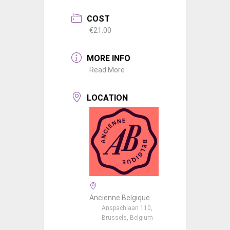
COST
€21.00
MORE INFO
Read More
LOCATION
Ancienne Belgique
Anspachlaan 110,
Brussels, Belgium