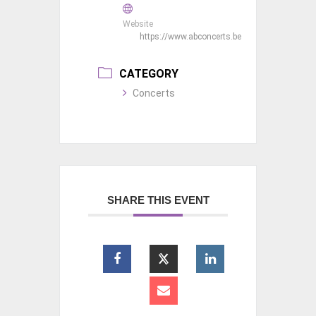
Website
https://www.abconcerts.be
CATEGORY
Concerts
SHARE THIS EVENT