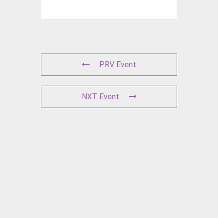
PRV Event
NXT Event
L
E
A
V
E
A
C