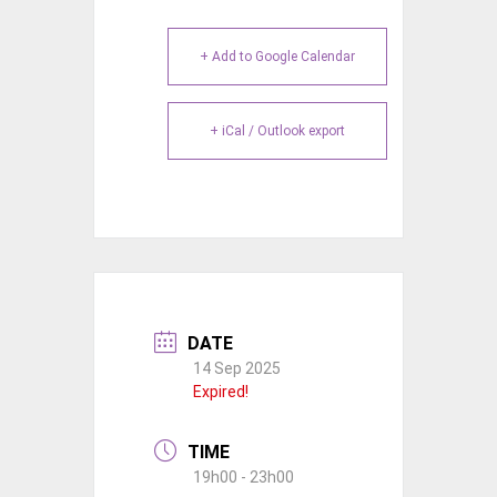
+ Add to Google Calendar
+ iCal / Outlook export
DATE
14 Sep 2025
Expired!
TIME
19h00 - 23h00