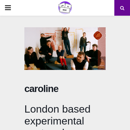
PRIMARY
MENU
caroline
London based
experimental