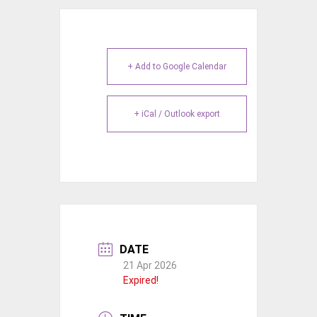
+ Add to Google Calendar
+ iCal / Outlook export
DATE
21 Apr 2026
Expired!