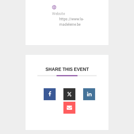
Website
https://www.la-
madeleine.be
SHARE THIS EVENT