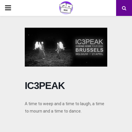
PRIMARY
MENU
IC3PEAK
A time to weep and a time to laugh, a time
to mourn and a time to dance.