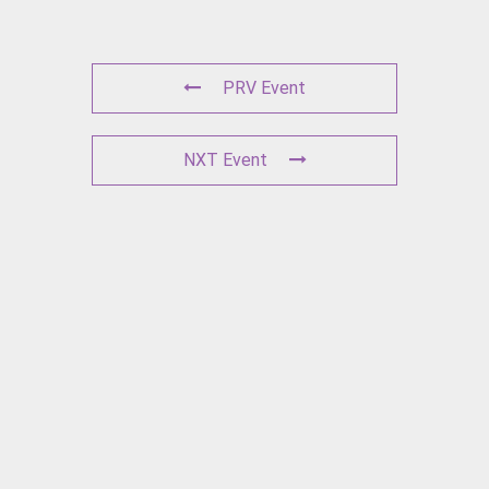
PRV Event
NXT Event
L
E
A
V
E
A
C
O
M