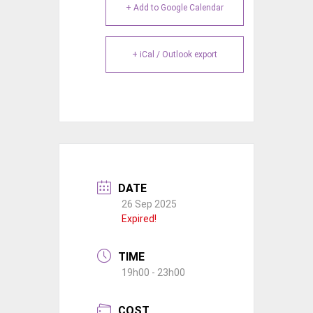
+ Add to Google Calendar
+ iCal / Outlook export
DATE
26 Sep 2025
Expired!
TIME
19h00 - 23h00
COST