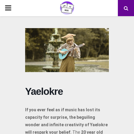
PRIMARY
MENU
Yaelokre
If you ever feel as if music has lost its
capacity for surprise, the beguiling
wonder and infinite creativity of Yaelokre
will respark your belief.
The
20 year old