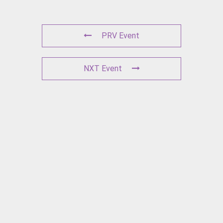
PRV Event
NXT Event
L
E
A
V
E
A
C
O
M