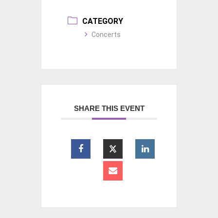
CATEGORY
Concerts
SHARE THIS EVENT