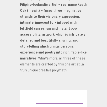
Filipino-Icelandic artist – real name Keath
Ósk (they/it) – fuses three imaginative
strands to their visionary expression:
intimate, innocent folk infused with
leftfield surrealism and instant pop
accessibility; artwork which is intricately
detailed and beautifully alluring; and
storytelling which brings personal
experience and poetry into rich, fable-like
narratives.
What’s more, all three of these
elements are crafted by this one artist…a
truly unique creative polymath.