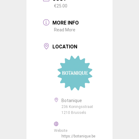
€25.00
MORE INFO
Read More
LOCATION
Botanique
236 Koningsstraat
1210 Brussels
Website
https://botanique.be