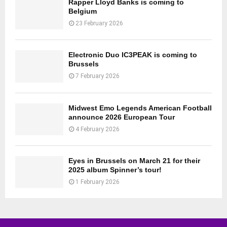
Rapper Lloyd Banks is coming to
Belgium
23 February 2026
Electronic Duo IC3PEAK is coming to
Brussels
7 February 2026
Midwest Emo Legends American Football
announce 2026 European Tour
4 February 2026
Eyes in Brussels on March 21 for their
2025 album Spinner’s tour!
1 February 2026