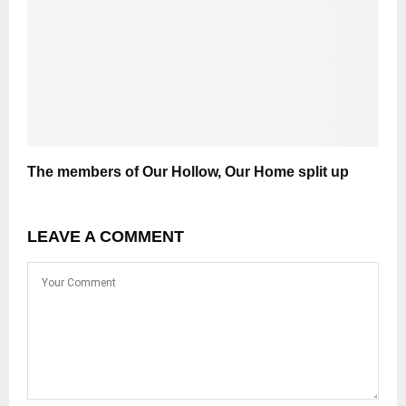
The members of Our Hollow, Our Home split up
LEAVE A COMMENT