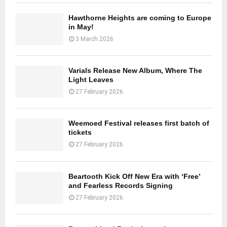
Hawthorne Heights are coming to Europe
in May!
3 March 2026
Varials Release New Album, Where The
Light Leaves
27 February 2026
Weemoed Festival releases first batch of
tickets
27 February 2026
Beartooth Kick Off New Era with ‘Free’
and Fearless Records Signing
27 February 2026