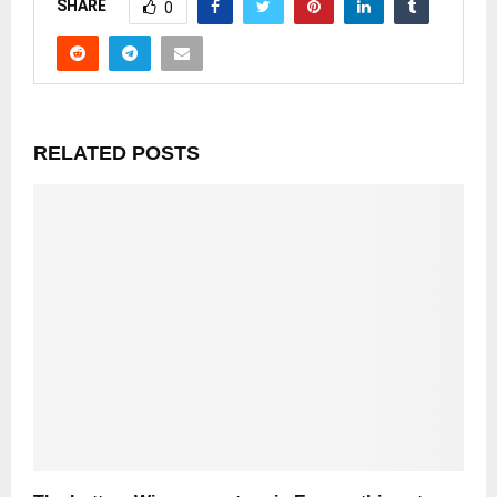
SHARE
0
RELATED POSTS