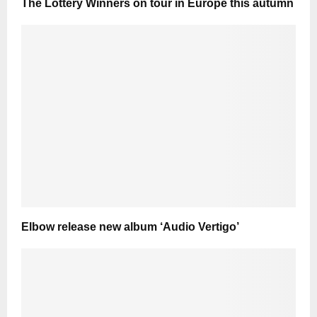
The Lottery Winners on tour in Europe this autumn
Elbow release new album ‘Audio Vertigo’