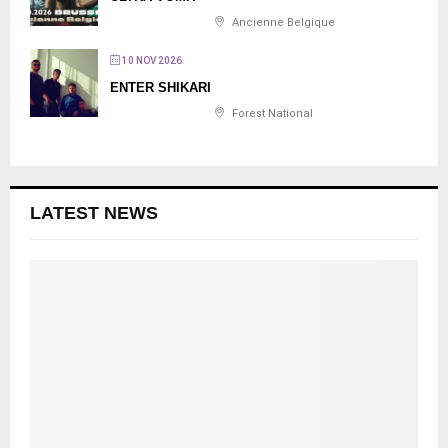
Ancienne Belgique
10 NOV 2026
ENTER SHIKARI
Forest National
LATEST NEWS