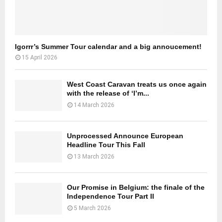
Igorrr’s Summer Tour calendar and a big annoucement!
15 April 2026
West Coast Caravan treats us once again
with the release of ‘I’m...
14 March 2026
Unprocessed Announce European
Headline Tour This Fall
13 March 2026
Our Promise in Belgium: the finale of the
Independence Tour Part II
5 March 2026