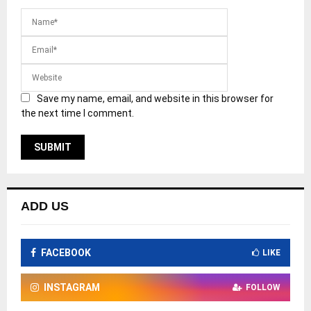
Save my name, email, and website in this browser for
the next time I comment.
ADD US
FACEBOOK
LIKE
INSTAGRAM
FOLLOW