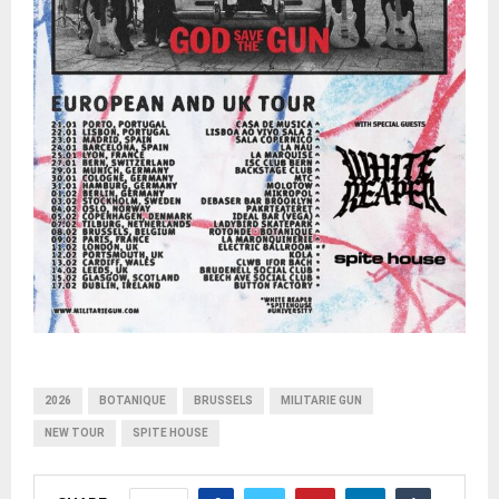
2026
BOTANIQUE
BRUSSELS
MILITARIE GUN
NEW TOUR
SPITE HOUSE