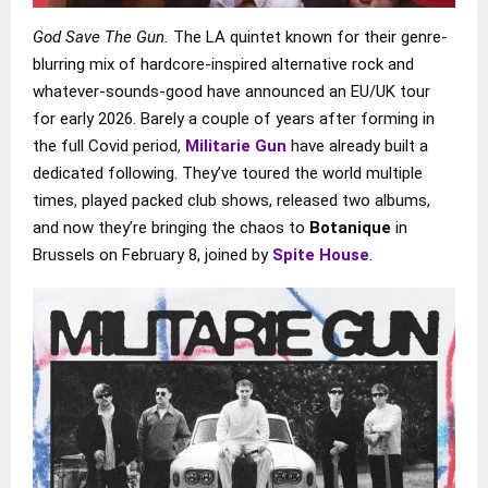
God Save The Gun.
The LA quintet known for their genre-
blurring mix of hardcore-inspired alternative rock and
whatever-sounds-good have announced an EU/UK tour
for early 2026. Barely a couple of years after forming in
the full Covid period,
Militarie Gun
have already built a
dedicated following. They’ve toured the world multiple
times, played packed club shows, released two albums,
and now they’re bringing the chaos to
Botanique
in
Brussels on February 8, joined by
Spite House
.