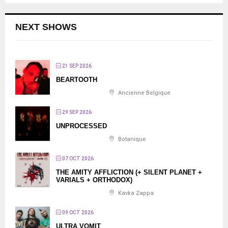
NEXT SHOWS
21 SEP 2026
BEARTOOTH
Ancienne Belgique
29 SEP 2026
UNPROCESSED
Botanique
07 OCT 2026
THE AMITY AFFLICTION (+ SILENT PLANET +
VARIALS + ORTHODOX)
Kavka Zappa
09 OCT 2026
ULTRA VOMIT