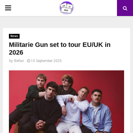
PRIMARY
MENU
News
Militarie Gun set to tour EU/UK in
2026
by
Stefan
10 September 2025