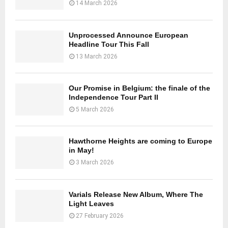
14 March 2026
Unprocessed Announce European
Headline Tour This Fall
13 March 2026
Our Promise in Belgium: the finale of the
Independence Tour Part II
5 March 2026
Hawthorne Heights are coming to Europe
in May!
3 March 2026
Varials Release New Album, Where The
Light Leaves
27 February 2026