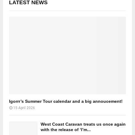
LATEST NEWS
Igorrr’s Summer Tour calendar and a big annoucement!
15 April 2026
West Coast Caravan treats us once again
with the release of ‘I’m...