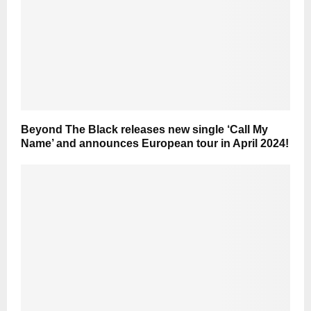
Beyond The Black releases new single ‘Call My
Name’ and announces European tour in April 2024!