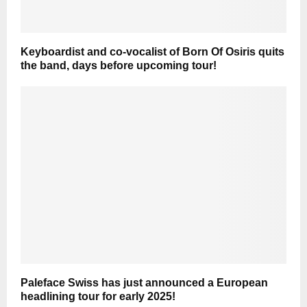
Keyboardist and co-vocalist of Born Of Osiris quits
the band, days before upcoming tour!
Paleface Swiss has just announced a European
headlining tour for early 2025!