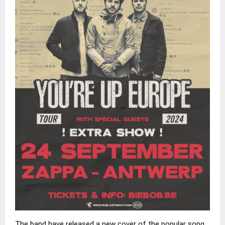
The band have released a new cover of the popular song