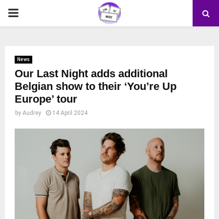
PRIMARY
MENU
News
Our Last Night adds additional
Belgian show to their ‘You’re Up
Europe’ tour
by
Audrey
14 April 2024