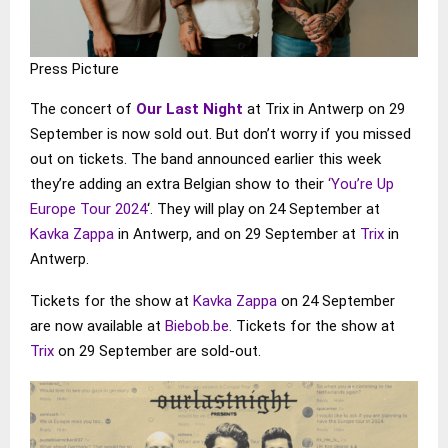
Press Picture
The concert of
Our Last Night
at Trix in Antwerp on 29
September is now sold out. But don’t worry if you missed
out on tickets. The band announced earlier this week
they’re adding an extra Belgian show to their
‘You’re Up
Europe Tour 2024
‘. They will play on 24 September at
Kavka Zappa
in Antwerp, and on 29 September at
Trix
in
Antwerp.
Tickets for the show at
Kavka Zappa
on 24 September
are now available at
Biebob.be
. Tickets for the show at
Trix
on 29 September are sold-out.