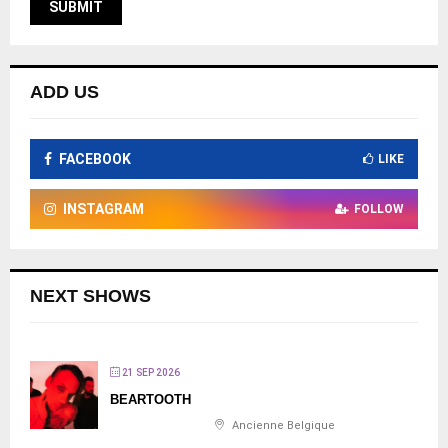
ADD US
FACEBOOK
LIKE
INSTAGRAM
FOLLOW
NEXT SHOWS
21 SEP 2026
BEARTOOTH
Ancienne Belgique