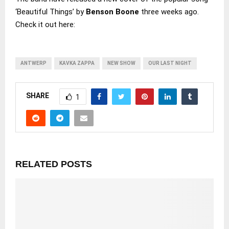
‘Beautiful Things’ by
Benson Boone
three weeks ago.
Check it out here:
ANTWERP
KAVKA ZAPPA
NEW SHOW
OUR LAST NIGHT
SHARE
1
RELATED POSTS