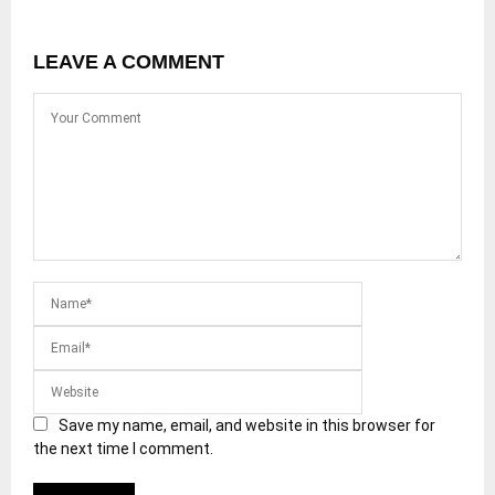
LEAVE A COMMENT
Save my name, email, and website in this browser for
the next time I comment.