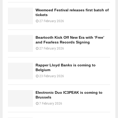
Weemoed Festival releases first batch of
tickets
27 February 2026
Beartooth Kick Off New Era with ‘Free’
and Fearless Records Signing
27 February 2026
Rapper Lloyd Banks is coming to
Belgium
23 February 2026
Electronic Duo IC3PEAK is coming to
Brussels
7 February 2026