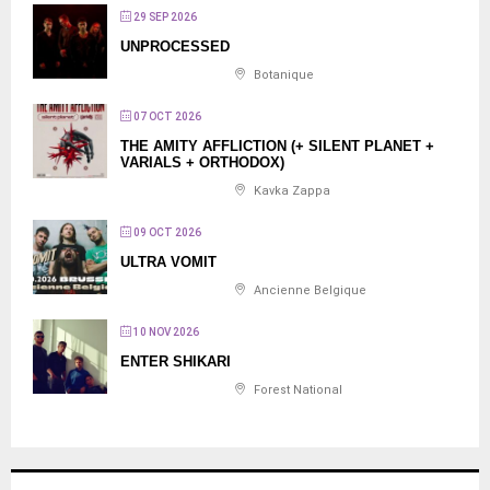
29 SEP 2026
UNPROCESSED
Botanique
07 OCT 2026
THE AMITY AFFLICTION (+ SILENT PLANET +
VARIALS + ORTHODOX)
Kavka Zappa
09 OCT 2026
ULTRA VOMIT
Ancienne Belgique
10 NOV 2026
ENTER SHIKARI
Forest National