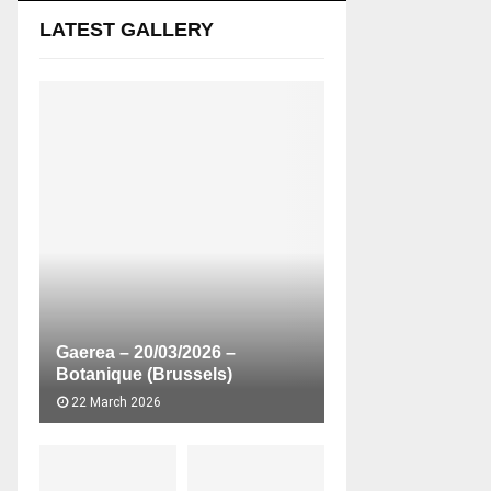
LATEST GALLERY
Gaerea – 20/03/2026 –
Botanique (Brussels)
22 March 2026