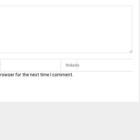
browser for the next time I comment.