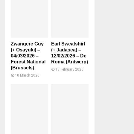
Zwangere Guy
Earl Sweatshirt
(+ Osayuki) –
(+ Jadasea) –
04/03/2026 –
12/02/2026 – De
Forest National
Roma (Antwerp)
(Brussels)
18 February 2026
10 March 2026