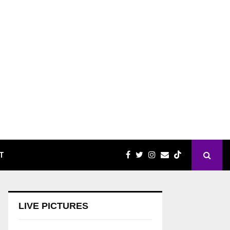
T
LIVE PICTURES