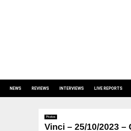
NEWS
REVIEWS
INTERVIEWS
LIVE REPORTS
Photos
Vinci – 25/10/2023 –