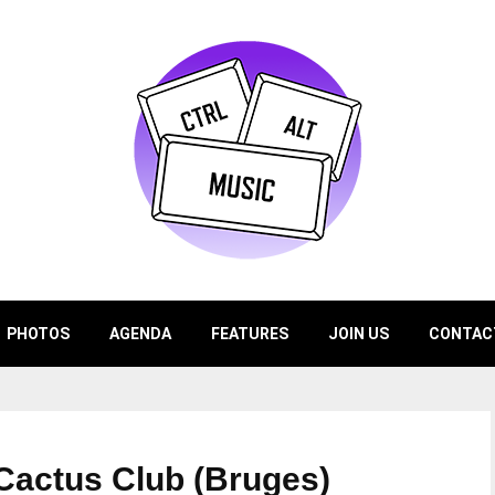
PHOTOS
AGENDA
FEATURES
JOIN US
CONTAC
 Cactus Club (Bruges)