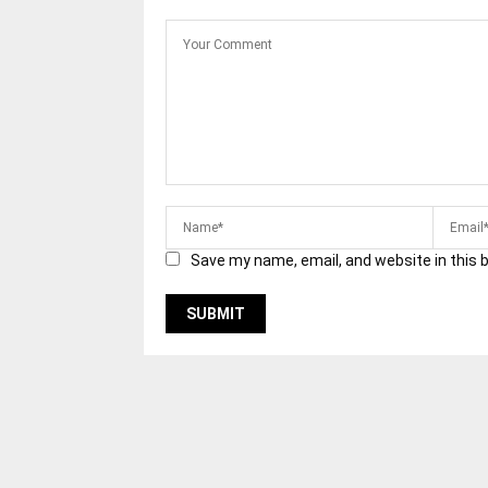
Save my name, email, and website in this 