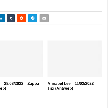
– 28/08/2022 – Zappa
Annabel Lee – 11/02/2023 –
rp)
Trix (Antwerp)