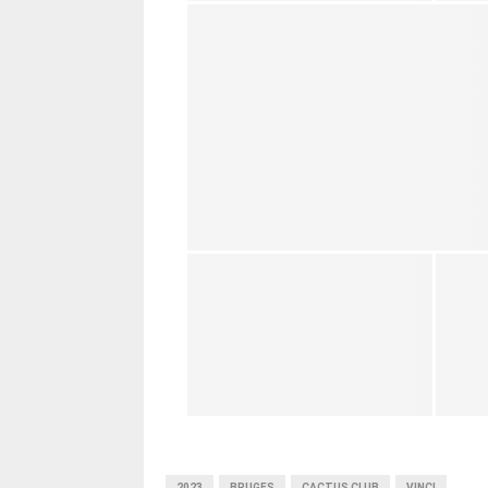
2023
BRUGES
CACTUS CLUB
VINCI