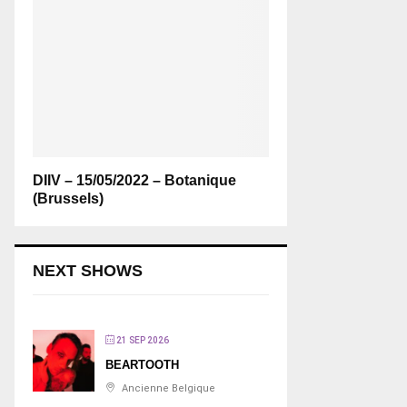
DIIV – 15/05/2022 – Botanique
(Brussels)
NEXT SHOWS
21 SEP 2026
BEARTOOTH
Ancienne Belgique