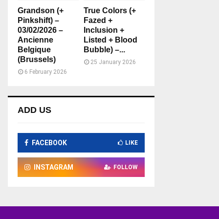
Grandson (+
True Colors (+
Pinkshift) –
Fazed +
03/02/2026 –
Inclusion +
Ancienne
Listed + Blood
Belgique
Bubble) –...
(Brussels)
25 January 2026
6 February 2026
ADD US
FACEBOOK
LIKE
INSTAGRAM
FOLLOW