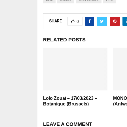
SHARE
0
RELATED POSTS
Lolo Zouaï – 17/03/2023 –
MONO 
Botanique (Brussels)
(Antwe
LEAVE A COMMENT