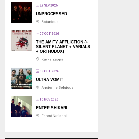
29 SEP 2026
UNPROCESSED
Botanique
07 OCT 2026
THE AMITY AFFLICTION (+
SILENT PLANET + VARIALS
+ ORTHODOX)
Kavka Zappa
09 OCT 2026
ULTRA VOMIT
Ancienne Belgique
10 NOV 2026
ENTER SHIKARI
Forest National