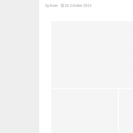
by
Koen
26 October 2023