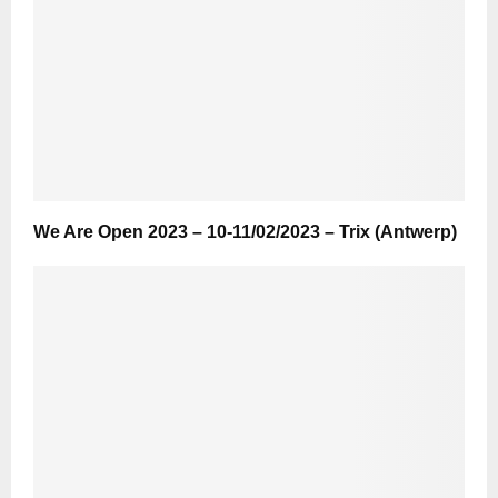
We Are Open 2023 – 10-11/02/2023 – Trix (Antwerp)