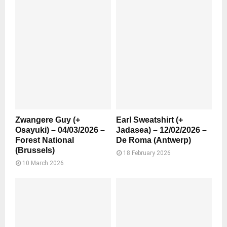
Zwangere Guy (+
Earl Sweatshirt (+
Osayuki) – 04/03/2026 –
Jadasea) – 12/02/2026 –
Forest National
De Roma (Antwerp)
(Brussels)
18 February 2026
10 March 2026