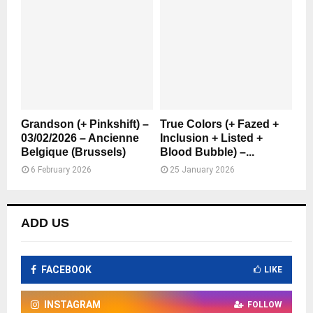
Grandson (+ Pinkshift) –
True Colors (+ Fazed +
03/02/2026 – Ancienne
Inclusion + Listed +
Belgique (Brussels)
Blood Bubble) –...
6 February 2026
25 January 2026
ADD US
FACEBOOK
LIKE
INSTAGRAM
FOLLOW