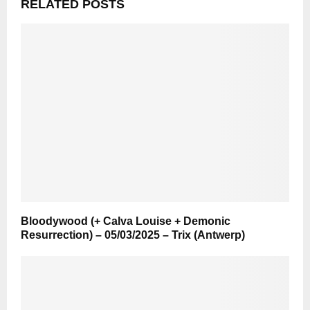
RELATED POSTS
Bloodywood (+ Calva Louise + Demonic
Resurrection) – 05/03/2025 – Trix (Antwerp)