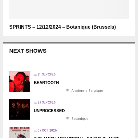
SPRINTS – 12/12/2024 – Botanique (Brussels)
NEXT SHOWS
21 SEP 2026
BEARTOOTH
Ancienne Belgique
29 SEP 2026
UNPROCESSED
Botanique
07 OCT 2026