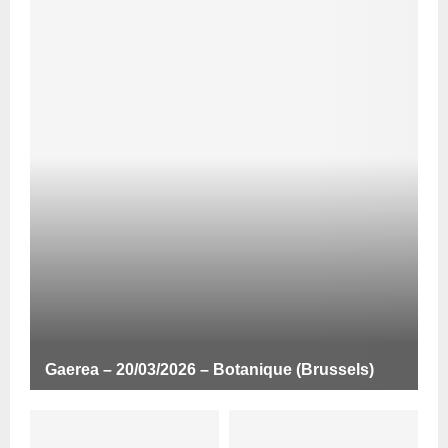
Gaerea – 20/03/2026 – Botanique (Brussels)