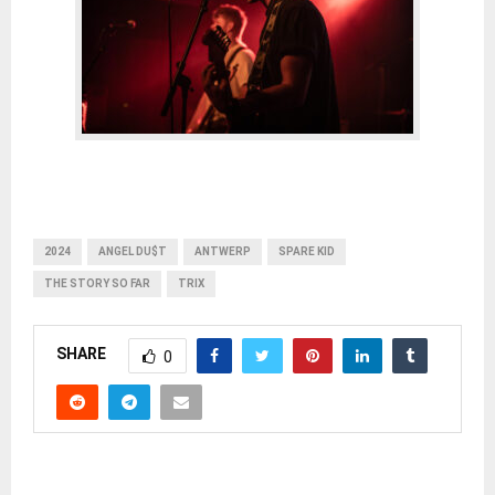
2024
ANGEL DU$T
ANTWERP
SPARE KID
THE STORY SO FAR
TRIX
SHARE
0