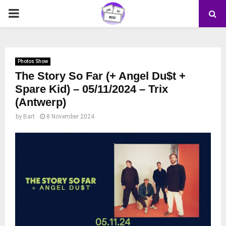
PRIMARY
MENU
Photos Show
The Story So Far (+ Angel Du$t +
Spare Kid) – 05/11/2024 – Trix
(Antwerp)
by
Bart
8 November 2024