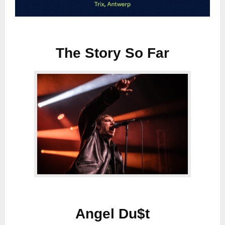
The Story So Far
Angel Du$t