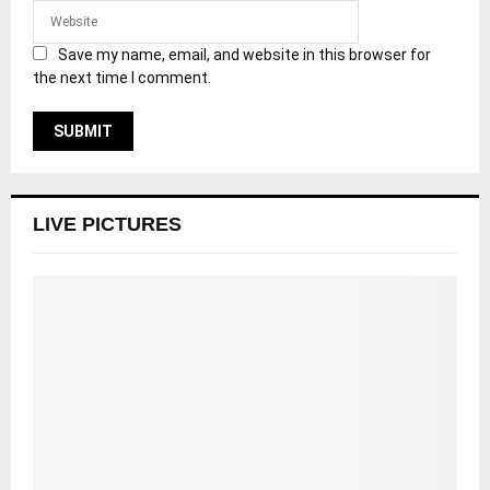
Save my name, email, and website in this browser for
the next time I comment.
LIVE PICTURES