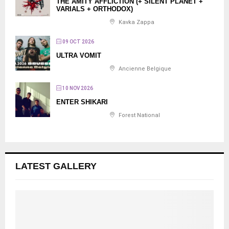
THE AMITY AFFLICTION (+ SILENT PLANET +
VARIALS + ORTHODOX)
Kavka Zappa
09 OCT 2026
ULTRA VOMIT
Ancienne Belgique
10 NOV 2026
ENTER SHIKARI
Forest National
LATEST GALLERY