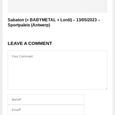
Sabaton (+ BABYMETAL + Lordi) – 13/05/2023 –
Sportpaleis (Antwerp)
LEAVE A COMMENT