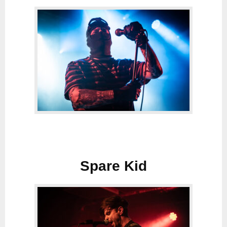
Spare Kid