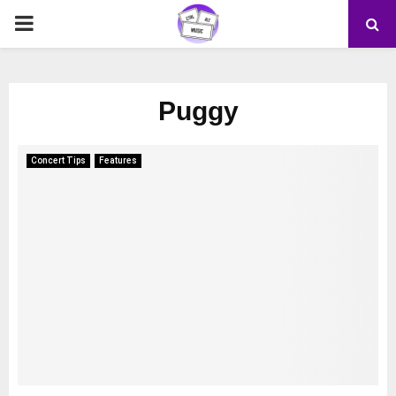
PRIMARY
MENU
Puggy
Concert Tips
Features