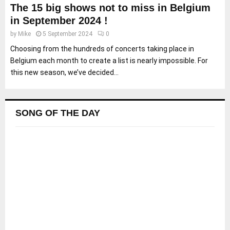
The 15 big shows not to miss in Belgium
in September 2024 !
by
Mike
5 September 2024
0
Choosing from the hundreds of concerts taking place in
Belgium each month to create a list is nearly impossible. For
this new season, we’ve decided...
SONG OF THE DAY