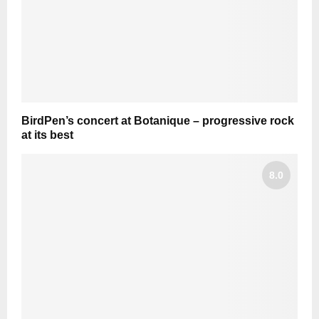
BirdPen’s concert at Botanique – progressive rock
at its best
8.0