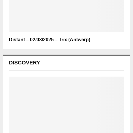
Distant – 02/03/2025 – Trix (Antwerp)
DISCOVERY