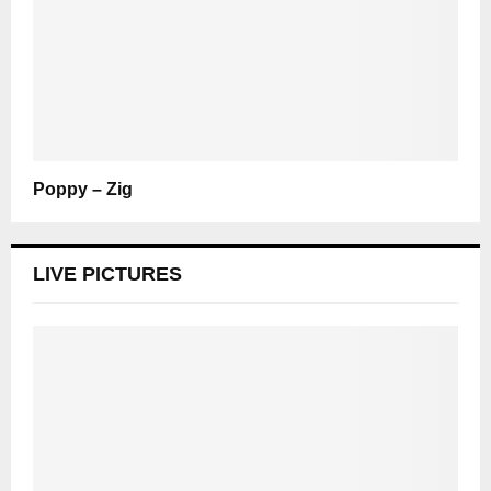
Poppy – Zig
LIVE PICTURES