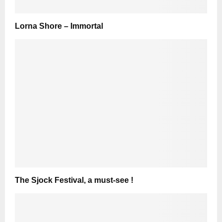
Lorna Shore – Immortal
The Sjock Festival, a must-see !