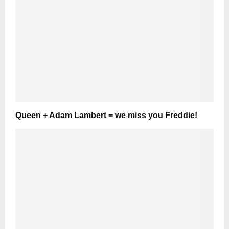
Queen + Adam Lambert = we miss you Freddie!