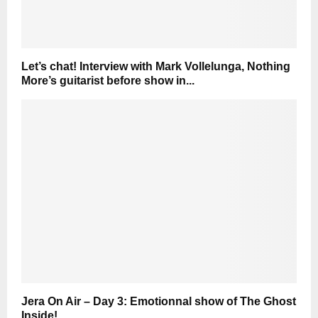
Let’s chat! Interview with Mark Vollelunga, Nothing
More’s guitarist before show in...
Jera On Air – Day 3: Emotionnal show of The Ghost
Inside!