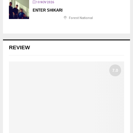
10 NOV 2026
ENTER SHIKARI
Forest National
REVIEW
7.0