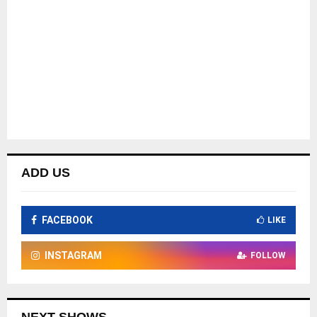
ADD US
FACEBOOK
LIKE
INSTAGRAM
FOLLOW