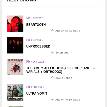
NEXT SHOWS
21 SEP 2026
BEARTOOTH
Ancienne Belgique
29 SEP 2026
UNPROCESSED
Botanique
07 OCT 2026
THE AMITY AFFLICTION (+ SILENT PLANET +
VARIALS + ORTHODOX)
Kavka Zappa
09 OCT 2026
ULTRA VOMIT
Ancienne Belgique