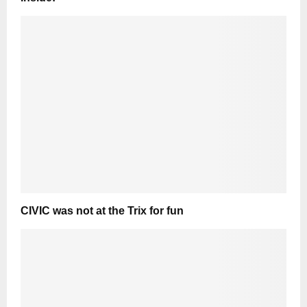
CIVIC was not at the Trix for fun