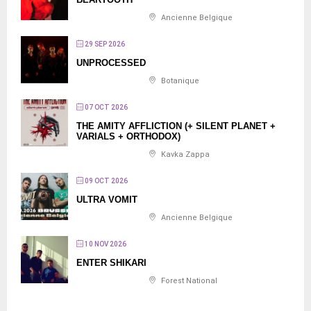
Ancienne Belgique
29 SEP 2026
UNPROCESSED
Botanique
07 OCT 2026
THE AMITY AFFLICTION (+ SILENT PLANET +
VARIALS + ORTHODOX)
Kavka Zappa
09 OCT 2026
ULTRA VOMIT
Ancienne Belgique
10 NOV 2026
ENTER SHIKARI
Forest National