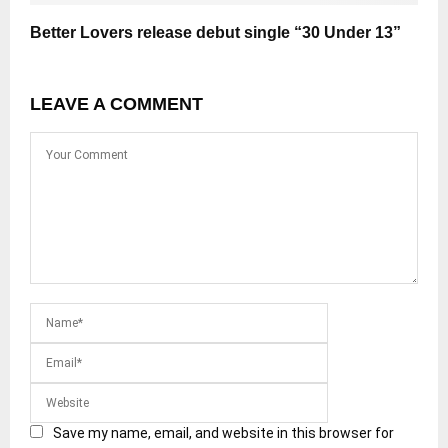
Better Lovers release debut single “30 Under 13”
LEAVE A COMMENT
Save my name, email, and website in this browser for