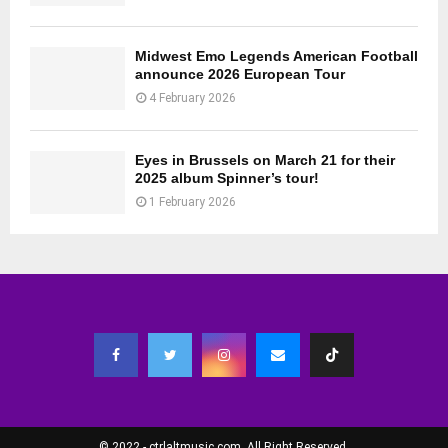
Midwest Emo Legends American Football
announce 2026 European Tour
4 February 2026
Eyes in Brussels on March 21 for their
2025 album Spinner’s tour!
1 February 2026
© 2022 - ctrlaltmusic.com. All Right Reserved.