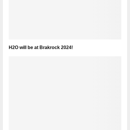
H2O will be at Brakrock 2024!