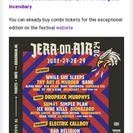
Incendiary
.
You can already buy combi tickets for this exceptional
edition on the festival
website
.