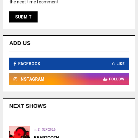
the next time I comment.
ADD US
FACEBOOK
LIKE
INSTAGRAM
FOLLOW
NEXT SHOWS
21 SEP 2026
BEARTOOTH