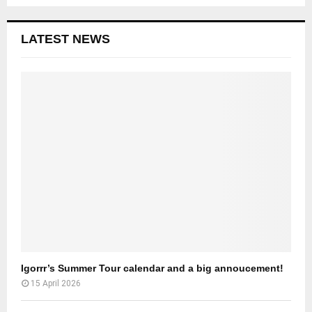
LATEST NEWS
Igorrr’s Summer Tour calendar and a big annoucement!
15 April 2026