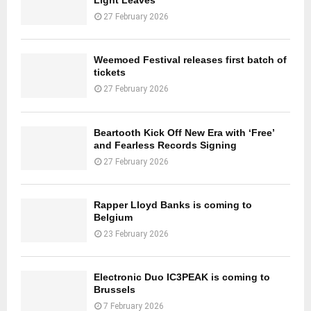
27 February 2026
Weemoed Festival releases first batch of
tickets
27 February 2026
Beartooth Kick Off New Era with ‘Free’
and Fearless Records Signing
27 February 2026
Rapper Lloyd Banks is coming to
Belgium
23 February 2026
Electronic Duo IC3PEAK is coming to
Brussels
7 February 2026