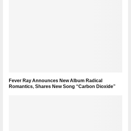
Fever Ray Announces New Album Radical
Romantics, Shares New Song “Carbon Dioxide”