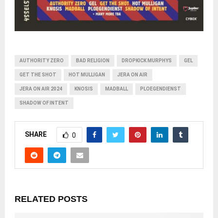
AUTHORITY ZERO
BAD RELIGION
DROPKICK MURPHYS
GEL
GET THE SHOT
HOT MULLIGAN
JERA ON AIR
JERA ON AIR 2024
KNOSIS
MADBALL
PLOEGENDIENST
SHADOW OF INTENT
SHARE
0
RELATED POSTS