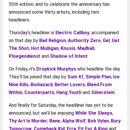
30th edition, and to celebrate the anniversary has
announced some thirty artists, including two
headliners.
Thursday’s headliner is
Electric Callboy
, accompanied
on that day by
Bad Religion
,
Authority Zero
,
Gel
,
Get
The Shot
,
Hot Mulligan
,
Knosis
,
Madball
,
Ploegendienst
and
Shadow of Intent
.
On Friday, it’s
Dropkick Murphys
who headline the day.
They’ll be joined that day by
Sum 41
,
Simple Plan
,
Ice
Nine Kills
,
Biohazard
,
Better Lovers
,
Bleed From
Within
,
Counterparts
,
Hang Youth
and
Silverstein
.
And finally for Saturday, the headliner has yet to be
announced, but we’ll be enjoying
While She Sleeps
,
Thy Art Is Murder
,
Bane
,
Alpha Wolf
,
Bob Vylan
,
Bury
Tomorrow
,
Comeback Kid
,
Erra
,
Fit For A King
and