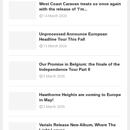
West Coast Caravan treats us once again
with the release of ‘I’m...
14 March 2026
Unprocessed Announce European
Headline Tour This Fall
13 March 2026
Our Promise in Belgium: the finale of the
Independence Tour Part II
5 March 2026
Hawthorne Heights are coming to Europe
in May!
3 March 2026
Varials Release New Album, Where The
Light Leaves