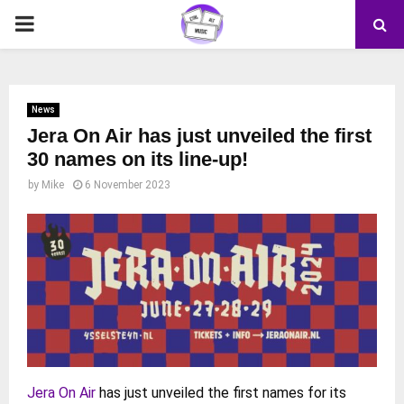
PRIMARY
MENU
News
Jera On Air has just unveiled the first
30 names on its line-up!
by
Mike
6 November 2023
Jera On Air
has just unveiled the first names for its